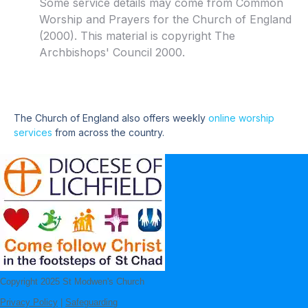
Some service details may come from Common
Worship and Prayers for the Church of England
(2000). This material is copyright The
Archbishops' Council 2000.
The Church of England also offers weekly
online worship
services
from across the country.
Copyright 2025 St Modwen's Church
Privacy Policy
|
Safeguarding