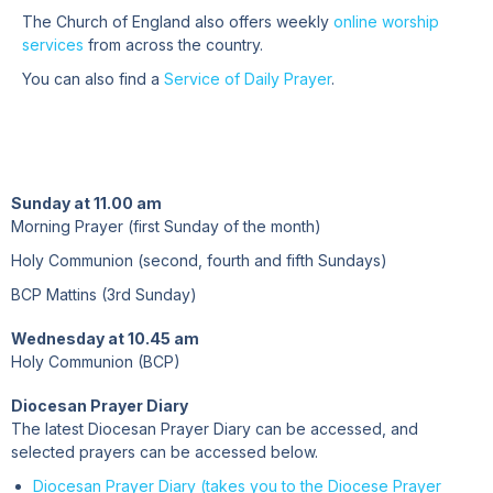
The Church of England also offers weekly
online worship
services
from across the country.
You can also find a
Service of Daily Prayer
.
Sunday at 11.00 am
Morning Prayer (first Sunday of the month)
Holy Communion (second, fourth and fifth Sundays)
BCP Mattins (3rd Sunday)
Wednesday at 10.45 am
Holy Communion (BCP)
Diocesan Prayer Diary
The latest Diocesan Prayer Diary can be accessed, and
selected prayers can be accessed below.
Diocesan Prayer Diary (takes you to the Diocese Prayer