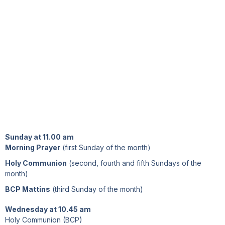
Sunday at 11.00 am
Morning Prayer
(first Sunday of the month)
Holy Communion
(second, fourth and fifth Sundays of the
month)
BCP Mattins
(third Sunday of the month)
Wednesday at 10.45 am
Holy Communion (BCP)