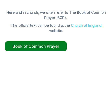
Here and in church, we often refer to The Book of Common
Prayer (BCP).
The official text can be found at the
Church of England
website.
Book of Common Prayer