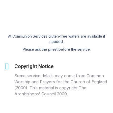
At Communion Services gluten-free wafers are available if
needed.
Please ask the priest before the service.
Copyright Notice
Some service details may come from Common
Worship and Prayers for the Church of England
(2000). This material is copyright The
Archbishops' Council 2000.