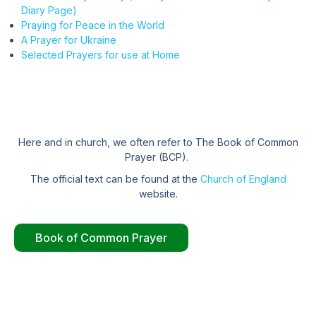
Diary Page)
Praying for Peace in the World
A Prayer for Ukraine
Selected Prayers for use at Home
Here and in church, we often refer to The Book of Common
Prayer (BCP).
The official text can be found at the
Church of England
website.
Book of Common Prayer