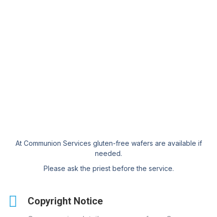
At Communion Services gluten-free wafers are available if
needed.
Please ask the priest before the service.
Copyright Notice