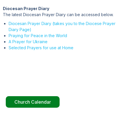
Diocesan Prayer Diary
The latest Diocesan Prayer Diary can be accessed below.
Diocesan Prayer Diary (takes you to the Diocese Prayer
Diary Page)
Praying for Peace in the World
A Prayer for Ukraine
Selected Prayers for use at Home
Church Calendar