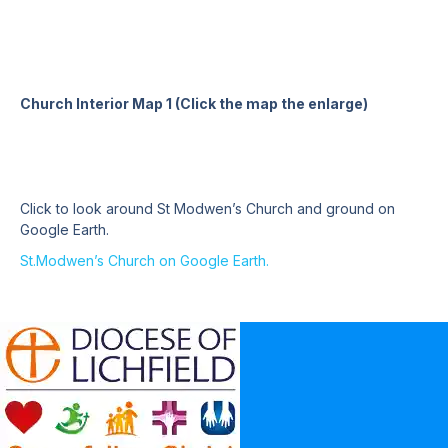
Church Interior Map 1 (Click the map the enlarge)
Click to look around St Modwen’s Church and ground on
Google Earth.
St.Modwen’s Church on Google Earth.