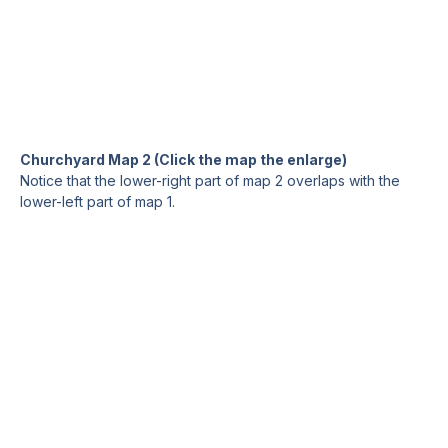
Churchyard Map 2 (Click the map the enlarge)
Notice that the lower-right part of map 2 overlaps with the
lower-left part of map 1.