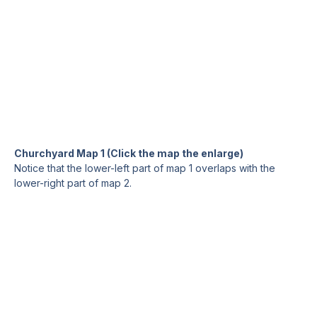
Churchyard Map 1 (Click the map the enlarge)
Notice that the lower-left part of map 1 overlaps with the
lower-right part of map 2.