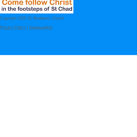
Copyright 2025 St Modwen's Church
Privacy Policy
|
Safeguarding